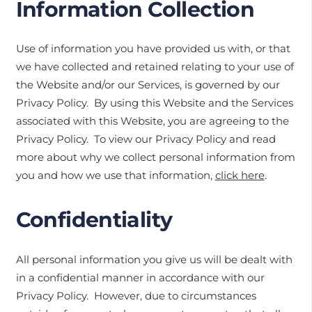
Information Collection
Use of information you have provided us with, or that
we have collected and retained relating to your use of
the Website and/or our Services, is governed by our
Privacy Policy. By using this Website and the Services
associated with this Website, you are agreeing to the
Privacy Policy. To view our Privacy Policy and read
more about why we collect personal information from
you and how we use that information,
click here
.
Confidentiality
All personal information you give us will be dealt with
in a confidential manner in accordance with our
Privacy Policy. However, due to circumstances