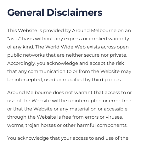
General Disclaimers
This Website is provided by Around Melbourne on an
“as is” basis without any express or implied warranty
of any kind. The World Wide Web exists across open
public networks that are neither secure nor private.
Accordingly, you acknowledge and accept the risk
that any communication to or from the Website may
be intercepted, used or modified by third parties.
Around Melbourne does not warrant that access to or
use of the Website will be uninterrupted or error-free
or that the Website or any material on or accessible
through the Website is free from errors or viruses,
worms, trojan horses or other harmful components.
You acknowledge that your access to and use of the