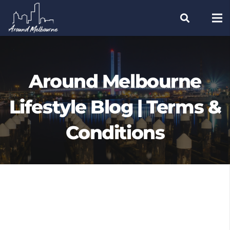
Around Melbourne
Lifestyle Blog | Terms &
Conditions