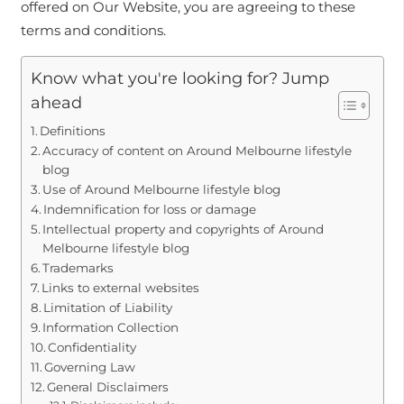
offered on Our Website, you are agreeing to these
terms and conditions.
Know what you're looking for? Jump
ahead
Definitions
Accuracy of content on Around Melbourne lifestyle
blog
Use of Around Melbourne lifestyle blog
Indemnification for loss or damage
Intellectual property and copyrights of Around
Melbourne lifestyle blog
Trademarks
Links to external websites
Limitation of Liability
Information Collection
Confidentiality
Governing Law
General Disclaimers