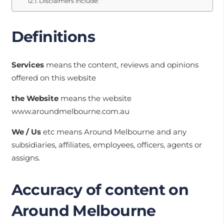
Disclaimers include:
Definitions
Services
means the content, reviews and opinions
offered on this website
the Website
means the website
www.aroundmelbourne.com.au
We / Us
etc means Around Melbourne and any
subsidiaries, affiliates, employees, officers, agents or
assigns.
Accuracy of content on
Around Melbourne