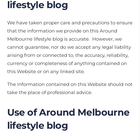
lifestyle blog
We have taken proper care and precautions to ensure
that the information we provide on this Around
Melbourne lifestyle blog is accurate. However, we
cannot guarantee, nor do we accept any legal liability
arising from or connected to, the accuracy, reliability,
currency or completeness of anything contained on
this Website or on any linked site.
The information contained on this Website should not
take the place of professional advice.
Use of Around Melbourne
lifestyle blog