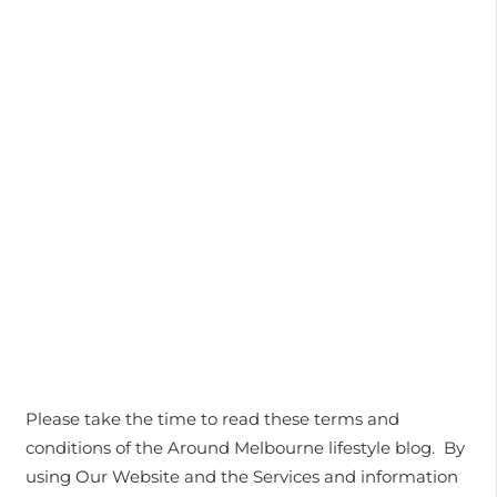
Please take the time to read these terms and
conditions of the Around Melbourne lifestyle blog. By
using Our Website and the Services and information