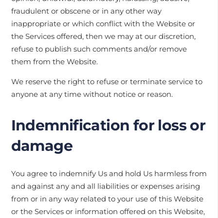
fraudulent or obscene or in any other way
inappropriate or which conflict with the Website or
the Services offered, then we may at our discretion,
refuse to publish such comments and/or remove
them from the Website.
We reserve the right to refuse or terminate service to
anyone at any time without notice or reason.
Indemnification for loss or
damage
You agree to indemnify Us and hold Us harmless from
and against any and all liabilities or expenses arising
from or in any way related to your use of this Website
or the Services or information offered on this Website,