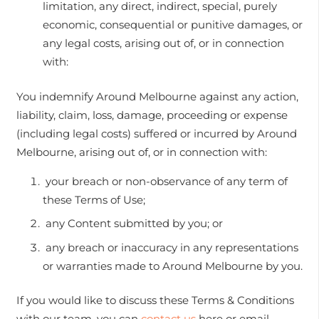
limitation, any direct, indirect, special, purely
economic, consequential or punitive damages, or
any legal costs, arising out of, or in connection
with:
You indemnify Around Melbourne against any action,
liability, claim, loss, damage, proceeding or expense
(including legal costs) suffered or incurred by Around
Melbourne, arising out of, or in connection with:
your breach or non-observance of any term of
these Terms of Use;
any Content submitted by you; or
any breach or inaccuracy in any representations
or warranties made to Around Melbourne by you.
If you would like to discuss these Terms & Conditions
with our team, you can
contact us
here or email