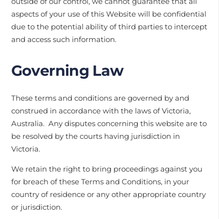
outside of our control, we cannot guarantee that all
aspects of your use of this Website will be confidential
due to the potential ability of third parties to intercept
and access such information.
Governing Law
These terms and conditions are governed by and
construed in accordance with the laws of Victoria,
Australia. Any disputes concerning this website are to
be resolved by the courts having jurisdiction in
Victoria.
We retain the right to bring proceedings against you
for breach of these Terms and Conditions, in your
country of residence or any other appropriate country
or jurisdiction.