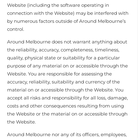
Website (including the software operating in
connection with the Website) may be interfered with
by numerous factors outside of Around Melbourne’s
control.
Around Melbourne does not warrant anything about
the reliability, accuracy, completeness, timeliness,
quality, physical state or suitability for a particular
purpose of any material on or accessible through the
Website. You are responsible for assessing the
accuracy, reliability, suitability and currency of the
material on or accessible through the Website. You
accept all risks and responsibility for all loss, damage,
costs and other consequences resulting from using
the Website or the material on or accessible through
the Website.
Around Melbourne nor any of its officers, employees,