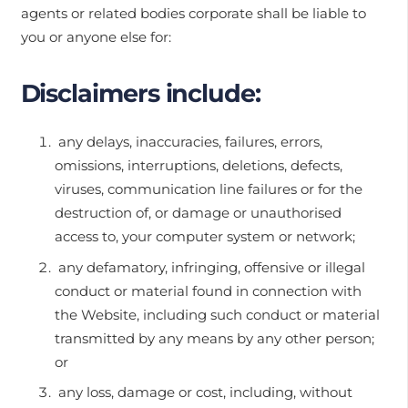
agents or related bodies corporate shall be liable to
you or anyone else for:
Disclaimers include:
any delays, inaccuracies, failures, errors,
omissions, interruptions, deletions, defects,
viruses, communication line failures or for the
destruction of, or damage or unauthorised
access to, your computer system or network;
any defamatory, infringing, offensive or illegal
conduct or material found in connection with
the Website, including such conduct or material
transmitted by any means by any other person;
or
any loss, damage or cost, including, without