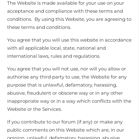
The Website is made available for your use on your
acceptance and compliance with these terms and
conditions. By using this Website, you are agreeing to
these terms and conditions.
You agree that you will use this website in accordance
with all applicable local, state, national and
international laws, rules and regulations.
You agree that you will not use, nor will you allow or
authorise any third party to use, the Website for any
purpose that is unlawful, defamatory, harassing,
abusive, fraudulent or obscene way or in any other
inappropriate way or in a way which conflicts with the
Website or the Services.
If you contribute to our forum (if any) or make any
public comments on this Website which are, in our
opinion, unlawful, defamatory, harassing, abusive,