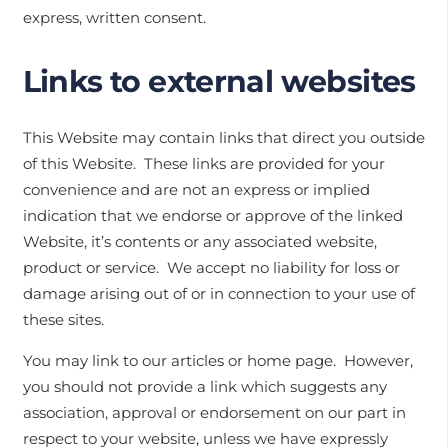
express, written consent.
Links to external websites
This Website may contain links that direct you outside
of this Website. These links are provided for your
convenience and are not an express or implied
indication that we endorse or approve of the linked
Website, it’s contents or any associated website,
product or service. We accept no liability for loss or
damage arising out of or in connection to your use of
these sites.
You may link to our articles or home page. However,
you should not provide a link which suggests any
association, approval or endorsement on our part in
respect to your website, unless we have expressly