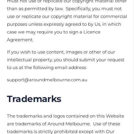
must not use or replicate our copyright material other
than as permitted by law. Specifically, you must not
use or replicate our copyright material for commercial
purposes unless expressly agreed to by Us, in which
case we may require you to sign a Licence
Agreement.
If you wish to use content, images or other of our
intellectual property, you should submit your request
to us at the following email address:
support@aroundmelbourne.com.au
Trademarks
The trademarks and logos contained on this Website
are trademarks of Around Melbourne. Use of these
trademarks is strictly prohibited except with Our