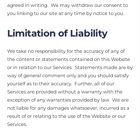
agreed in writing. We may withdraw our consent to
you linking to our site at any time by notice to you.
Limitation of Liability
We take no responsibility for the accuracy of any of
the content or statements contained on this Website
or in relation to our Services. Statements made are by
way of general comment only and you should satisfy
yourself as to their accuracy. Further, all of our
Services are provided without a warranty with the
exception of any warranties provided by law. We are
not liable for any damages whatsoever, incurred as a
result of or relating to the use of the Website or our
Services.