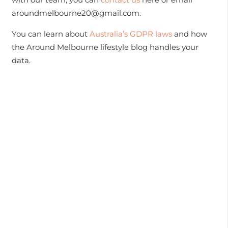
aroundmelbourne20@gmail.com.
You can learn about
Australia’s GDPR laws
and how
the Around Melbourne lifestyle blog handles your
data.