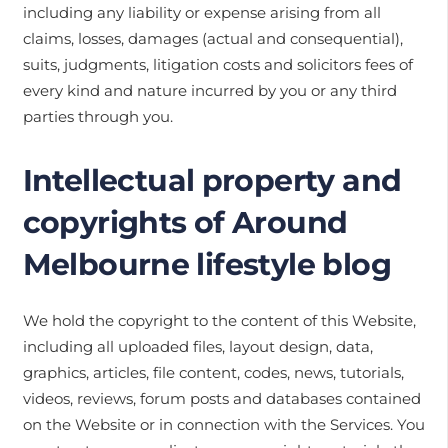
including any liability or expense arising from all
claims, losses, damages (actual and consequential),
suits, judgments, litigation costs and solicitors fees of
every kind and nature incurred by you or any third
parties through you.
Intellectual property and
copyrights of Around
Melbourne lifestyle blog
We hold the copyright to the content of this Website,
including all uploaded files, layout design, data,
graphics, articles, file content, codes, news, tutorials,
videos, reviews, forum posts and databases contained
on the Website or in connection with the Services. You