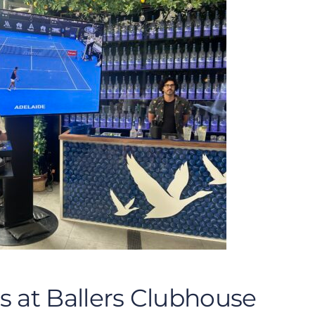
s at Ballers Clubhouse