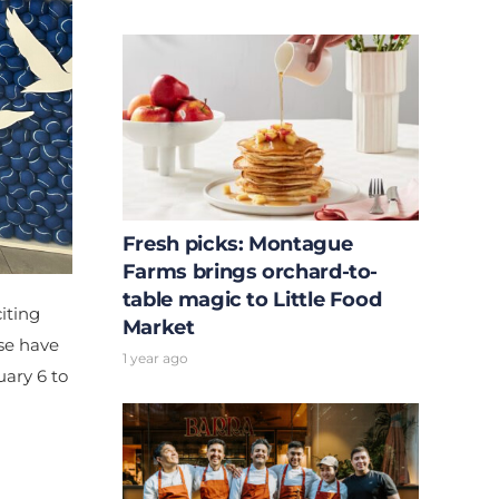
Fresh picks: Montague
Farms brings orchard-to-
table magic to Little Food
iting
Market
se have
1 year ago
uary 6 to