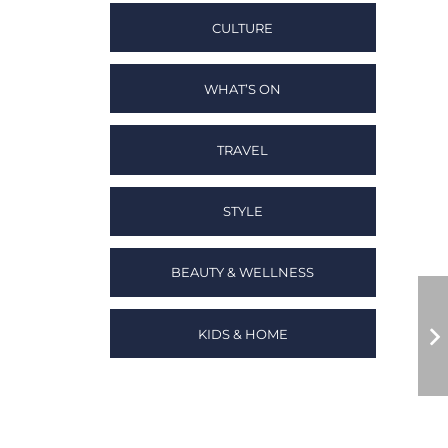
CULTURE
WHAT’S ON
TRAVEL
STYLE
BEAUTY & WELLNESS
KIDS & HOME