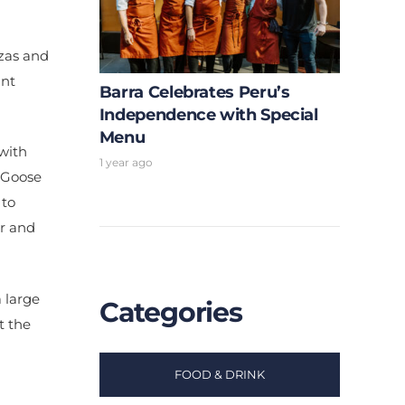
zzas and
ant
Barra Celebrates Peru’s
Independence with Special
Menu
 with
1 year ago
y Goose
 to
er and
 large
Categories
t the
FOOD & DRINK