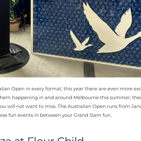
ian Open in every format, this year there are even more exc
 mayhem happening in and around Melbourne this summer, the
 you will not want to miss. The Australian Open runs from Jan
hese fun events in between your Grand Slam fun.