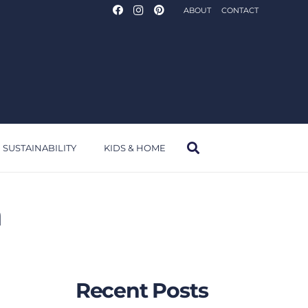
ABOUT
CONTACT
SUSTAINABILITY
KIDS & HOME
n
Recent Posts