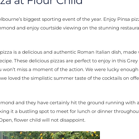
za at Flour Child
bourne’s biggest sporting event of the year. Enjoy Pinsa pi
hmond and enjoy courtside viewing on the stunning restaur
pizza is a delicious and authentic Roman Italian dish, made
cipe. These delicious pizzas are perfect to enjoy in this Gre
u won’t miss a moment of the action. We were lucky enough
e loved the simplistic summer taste of the cocktails on off
chmond and they have certainly hit the ground running with a
ng it a bustling spot to meet for lunch or dinner throughou
 Open, flower child will not disappoint.