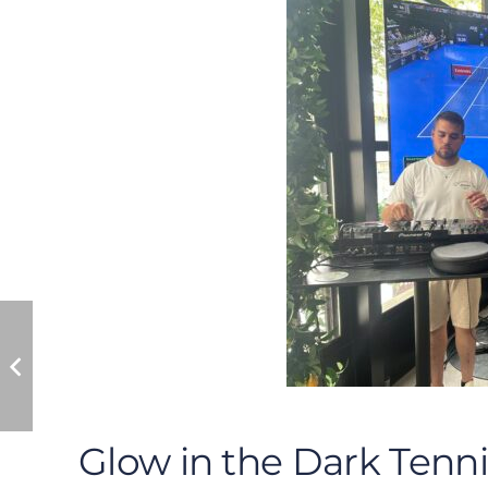
Glow in the Dark Tenni