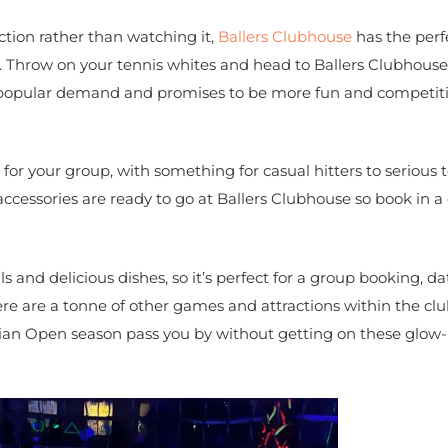
ction rather than watching it,
Ballers Clubhouse
has the perf
. Throw on your tennis whites and head to Ballers Clubhouse
by popular demand and promises to be more fun and competit
for your group, with something for casual hitters to serious 
accessories are ready to go at Ballers Clubhouse so book in a
 and delicious dishes, so it’s perfect for a group booking, da
ere are a tonne of other games and attractions within the c
ralian Open season pass you by without getting on these glow-