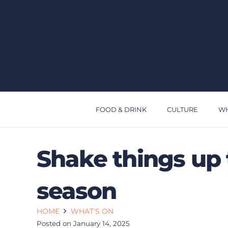
FOOD & DRINK
CULTURE
WH
Shake things up 
season
HOME
WHAT'S ON
Posted on
January 14, 2025