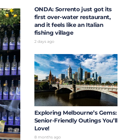
ONDA: Sorrento just got its
first over-water restaurant,
and it feels like an Italian
fishing village
2 days ago
Exploring Melbourne’s Gems:
Senior-Friendly Outings You’ll
Love!
8 months ago