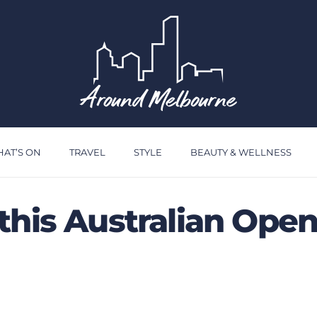
AT’S ON
TRAVEL
STYLE
BEAUTY & WELLNESS
this Australian Ope