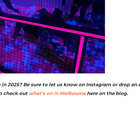
in 2025? Be sure to let us know on Instagram or drop an 
so check out
what’s on in Melbourne
here on the blog.