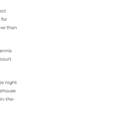
ect
 for
ive than
tennis
 court
te night
lubhouse
in-the-