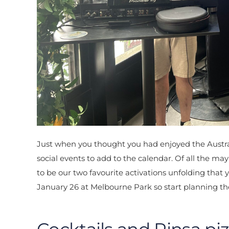
Just when you thought you had enjoyed the Austral
social events to add to the calendar. Of all the
to be our two favourite activations unfolding that
January 26 at Melbourne Park so start planning t