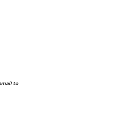
email to