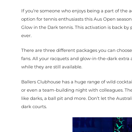
If you’re someone who enjoys being a part of the a
option for tennis enthusiasts this Aus Open season
Glow in the Dark tennis. This activation is back 
ever.
There are three different packages you can choose 
fans. All your racquets and glow-in-the-dark extra 
while they are still available.
Ballers Clubhouse has a huge range of wild cocktails
or even a team-building night with colleagues. Th
like darks, a ball pit and more. Don’t let the Aust
dark courts.