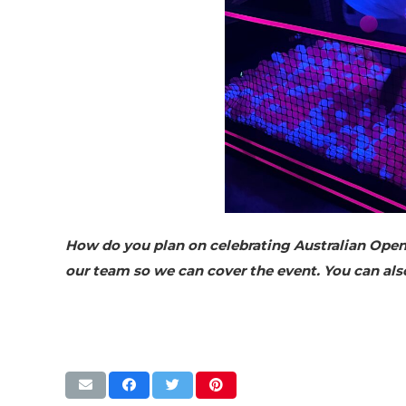
How do you plan on celebrating Australian Open 
our team so we can cover the event. You can al