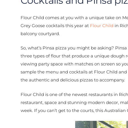
Cocktails and Pinsa piz
Flour Child comes at you with a unique take on Mel
Grey Goose cocktails this year at
Flour Child
in Ric
balcony courtyard.
So, what’s Pinsa pizza you might be asking? Pinsa 
three types of flour that produce a unique dough re
viewing party space with matches on screen so yo
sample the menu and cocktails at Flour Child and w
the authentic and delicious pizzas to accompany.
Flour Child is one of the newest restaurants in Ri
restaurant, space and stunning modern decor, maki
week. If you can’t get to the courts, this Australian