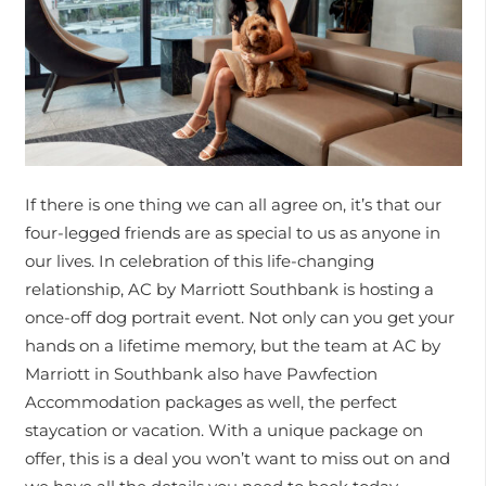
If there is one thing we can all agree on, it’s that our
four-legged friends are as special to us as anyone in
our lives. In celebration of this life-changing
relationship, AC by Marriott Southbank is hosting a
once-off dog portrait event. Not only can you get your
hands on a lifetime memory, but the team at AC by
Marriott in Southbank also have Pawfection
Accommodation packages as well, the perfect
staycation or vacation. With a unique package on
offer, this is a deal you won’t want to miss out on and