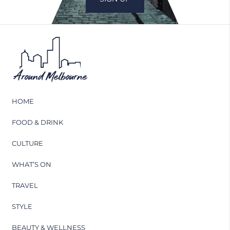
HOME
FOOD & DRINK
CULTURE
WHAT’S ON
TRAVEL
STYLE
BEAUTY & WELLNESS