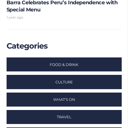
Barra Celebrates Peru’s Independence with
Special Menu
1 year ago
Categories
FOOD & DRINK
CULTURE
WHAT’S ON
TRAVEL