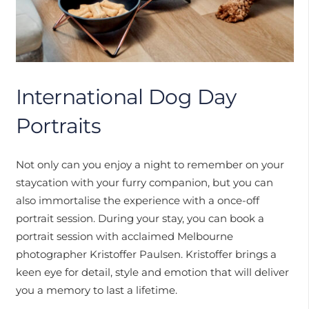
International Dog Day
Portraits
Not only can you enjoy a night to remember on your
staycation with your furry companion, but you can
also immortalise the experience with a once-off
portrait session. During your stay, you can book a
portrait session with acclaimed Melbourne
photographer Kristoffer Paulsen. Kristoffer brings a
keen eye for detail, style and emotion that will deliver
you a memory to last a lifetime.