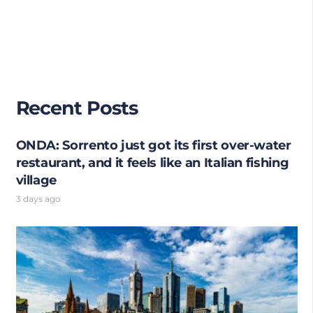
Recent Posts
ONDA: Sorrento just got its first over-water
restaurant, and it feels like an Italian fishing
village
3 days ago