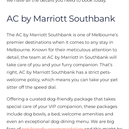
we have all the details you need to book today.
AC by Marriott Southbank
The AC by Marriott Southbank is one of Melbourne’s
premier destinations when it comes to any stay in
Melbourne. Known for their meticulous attention to
detail, the team at AC by Marriott in Southbank will
take care of you and your furry companion. That’s
right, AC by Marriott Southbank has a strict pets-
welcome policy, which means you can take your pet
sitter off the speed dial.
Offering a curated dog-friendly package that takes
special care of your VIP companion, these packages
include dog bowls, a bed, welcome amenities and
even an exceptional dog-dining menu. We are big
fans of
pet friendly accommodation
and this might be