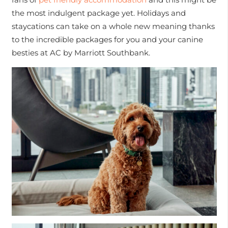
the most indulgent package yet. Holidays and
staycations can take on a whole new meaning thanks
to the incredible packages for you and your canine
besties at AC by Marriott Southbank.