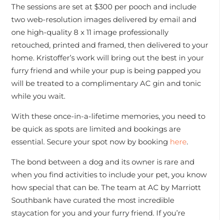
The sessions are set at $300 per pooch and include
two web-resolution images delivered by email and
one high-quality 8 x 11 image professionally
retouched, printed and framed, then delivered to your
home. Kristoffer’s work will bring out the best in your
furry friend and while your pup is being papped you
will be treated to a complimentary AC gin and tonic
while you wait.
With these once-in-a-lifetime memories, you need to
be quick as spots are limited and bookings are
essential. Secure your spot now by booking
here
.
The bond between a dog and its owner is rare and
when you find activities to include your pet, you know
how special that can be. The team at AC by Marriott
Southbank have curated the most incredible
staycation for you and your furry friend. If you’re