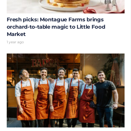
Fresh picks: Montague Farms brings
orchard-to-table magic to Little Food
Market
1 year ago