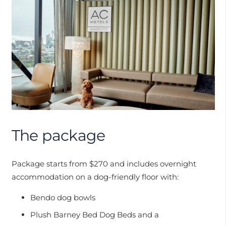
The package
Package starts from $270 and includes overnight
accommodation on a dog-friendly floor with:
Bendo dog bowls
Plush Barney Bed Dog Beds and a