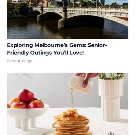
Exploring Melbourne’s Gems: Senior-
Friendly Outings You’ll Love!
8 months ago