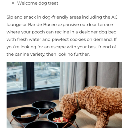
Welcome dog treat
Sip and snack in dog-friendly areas including the AC
lounge or Bar de Buceo expansive outdoor terrace
where your pooch can recline in a designer dog bed
with fresh water and pawfect cookies on demand. If
you’re looking for an escape with your best friend of
the canine variety, then look no further.