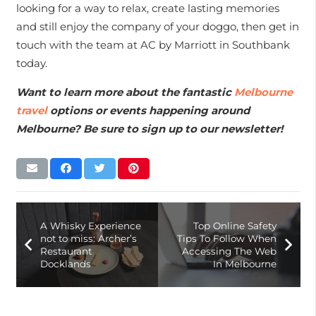
looking for a way to relax, create lasting memories
and still enjoy the company of your doggo, then get in
touch with the team at AC by Marriott in Southbank
today.
Want to learn more about the fantastic
Melbourne
travel
options or events happening around
Melbourne? Be sure to sign up to our newsletter!
A Whisky Experience
Top Online Safety
not to miss: Archer’s
Tips To Follow When
Restaurant
Accessing The Web
Docklands
In Melbourne