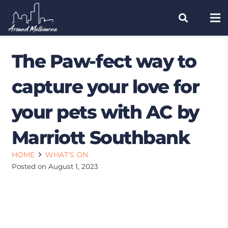
The Paw-fect way to
capture your love for
your pets with AC by
Marriott Southbank
HOME
WHAT'S ON
Posted on
August 1, 2023