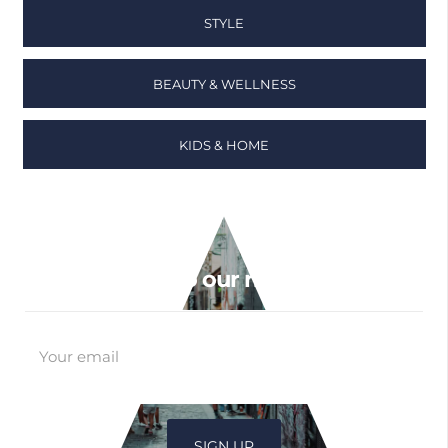
STYLE
BEAUTY & WELLNESS
KIDS & HOME
Sign up to our newsletter