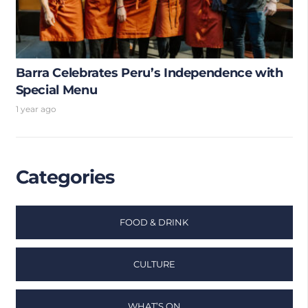
Barra Celebrates Peru’s Independence with
Special Menu
1 year ago
Categories
FOOD & DRINK
CULTURE
WHAT’S ON