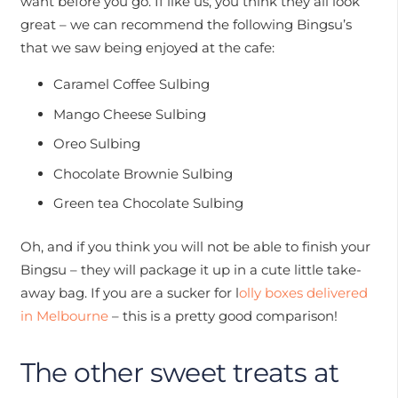
want before you go. If like us, you think they all look
great – we can recommend the following Bingsu’s
that we saw being enjoyed at the cafe:
Caramel Coffee Sulbing
Mango Cheese Sulbing
Oreo Sulbing
Chocolate Brownie Sulbing
Green tea Chocolate Sulbing
Oh, and if you think you will not be able to finish your
Bingsu – they will package it up in a cute little take-
away bag. If you are a sucker for l
olly boxes delivered
in Melbourne
– this is a pretty good comparison!
The other sweet treats at