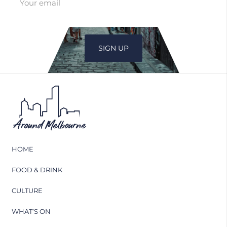
HOME
FOOD & DRINK
CULTURE
WHAT’S ON