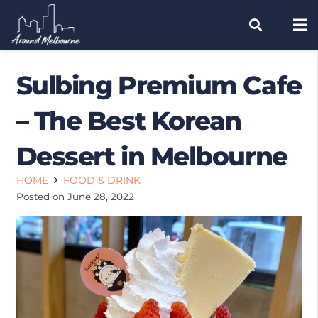
Sulbing Premium Cafe
– The Best Korean
Dessert in Melbourne
HOME
FOOD & DRINK
Posted on
June 28, 2022