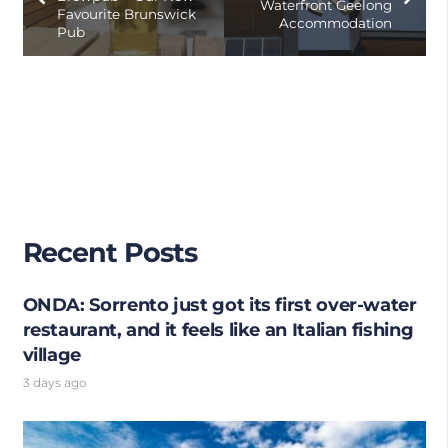
Waterfront Geelong
Favourite Brunswick
Accommodation
Pub
Recent Posts
ONDA: Sorrento just got its first over-water
restaurant, and it feels like an Italian fishing
village
3 days ago