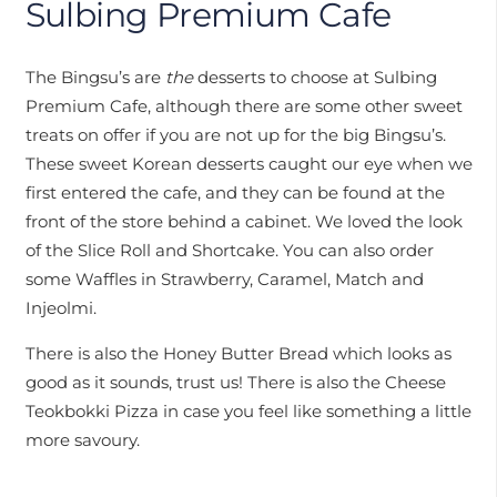
Sulbing Premium Cafe
The Bingsu’s are
the
desserts to choose at Sulbing
Premium Cafe, although there are some other sweet
treats on offer if you are not up for the big Bingsu’s.
These sweet Korean desserts caught our eye when we
first entered the cafe, and they can be found at the
front of the store behind a cabinet. We loved the look
of the Slice Roll and Shortcake. You can also order
some Waffles in Strawberry, Caramel, Match and
Injeolmi.
There is also the Honey Butter Bread which looks as
good as it sounds, trust us! There is also the Cheese
Teokbokki Pizza in case you feel like something a little
more savoury.