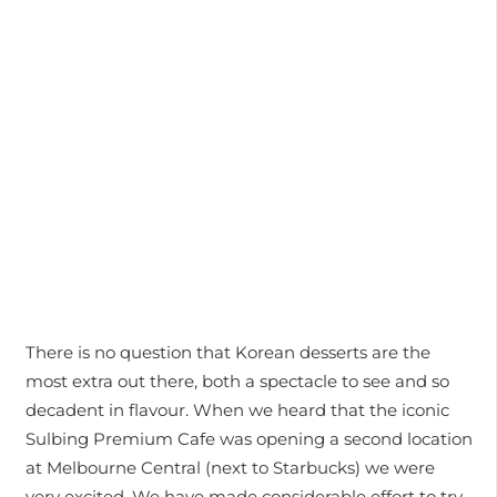
There is no question that Korean desserts are the
most extra out there, both a spectacle to see and so
decadent in flavour. When we heard that the iconic
Sulbing Premium Cafe was opening a second location
at Melbourne Central (next to Starbucks) we were
very excited. We have made considerable effort to try