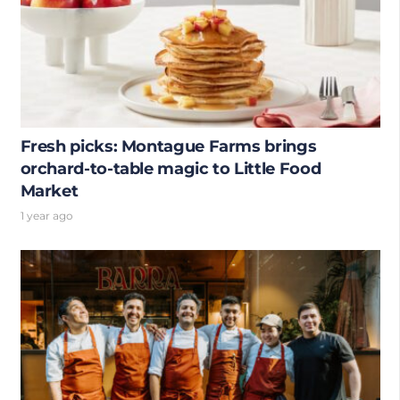
Fresh picks: Montague Farms brings
orchard-to-table magic to Little Food
Market
1 year ago