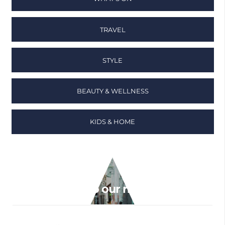
TRAVEL
STYLE
BEAUTY & WELLNESS
KIDS & HOME
Sign up to our newsletter