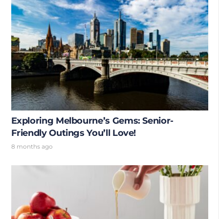
Exploring Melbourne’s Gems: Senior-
Friendly Outings You’ll Love!
8 months ago