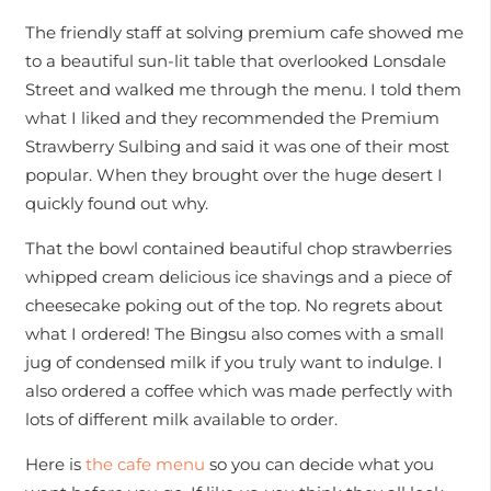
The friendly staff at solving premium cafe showed me
to a beautiful sun-lit table that overlooked Lonsdale
Street and walked me through the menu. I told them
what I liked and they recommended the Premium
Strawberry Sulbing and said it was one of their most
popular. When they brought over the huge desert I
quickly found out why.
That the bowl contained beautiful chop strawberries
whipped cream delicious ice shavings and a piece of
cheesecake poking out of the top. No regrets about
what I ordered! The Bingsu also comes with a small
jug of condensed milk if you truly want to indulge. I
also ordered a coffee which was made perfectly with
lots of different milk available to order.
Here is
the cafe menu
so you can decide what you