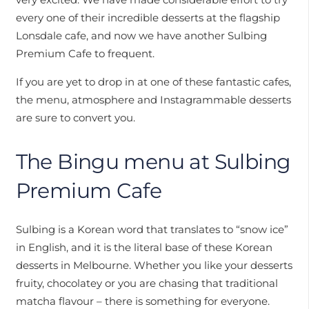
every one of their incredible desserts at the flagship
Lonsdale cafe, and now we have another Sulbing
Premium Cafe to frequent.
If you are yet to drop in at one of these fantastic cafes,
the menu, atmosphere and Instagrammable desserts
are sure to convert you.
The Bingu menu at Sulbing
Premium Cafe
Sulbing is a Korean word that translates to “snow ice”
in English, and it is the literal base of these Korean
desserts in Melbourne. Whether you like your desserts
fruity, chocolatey or you are chasing that traditional
matcha flavour – there is something for everyone.