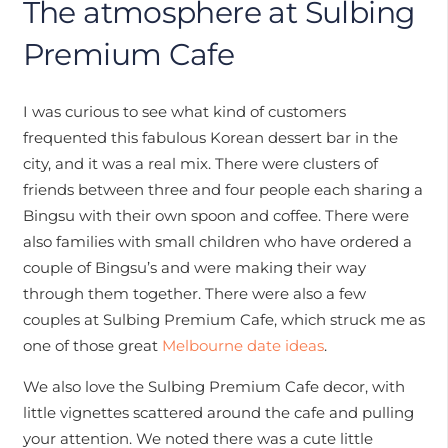
The atmosphere at Sulbing
Premium Cafe
I was curious to see what kind of customers
frequented this fabulous Korean dessert bar in the
city, and it was a real mix. There were clusters of
friends between three and four people each sharing a
Bingsu with their own spoon and coffee. There were
also families with small children who have ordered a
couple of Bingsu’s and were making their way
through them together. There were also a few
couples at Sulbing Premium Cafe, which struck me as
one of those great
Melbourne date ideas
.
We also love the Sulbing Premium Cafe decor, with
little vignettes scattered around the cafe and pulling
your attention. We noted there was a cute little