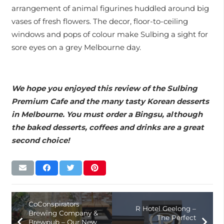
arrangement of animal figurines huddled around big
vases of fresh flowers. The decor, floor-to-ceiling
windows and pops of colour make Sulbing a sight for
sore eyes on a grey Melbourne day.
We hope you enjoyed this review of the Sulbing
Premium Cafe and the many tasty Korean desserts
in Melbourne. You must order a Bingsu, although
the baked desserts, coffees and drinks are a great
second choice!
CoConspirators
R Hotel Geelong –
Brewing Company &
The Perfect
Brewpub – Our New