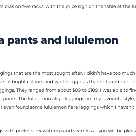
a pants and lululemon
eggings that are the most sought after. I didn’t have too much
ts of bright colours and white leggings there. I found mid-ri
eggings. They ranged from about $89 to $109. I was able to f
c prints. The lululemon align leggings are my favourite style,
 I even found some lululemon flare leggings which I haven’t
gs with pockets, drawstrings and seamless – you will be pleas