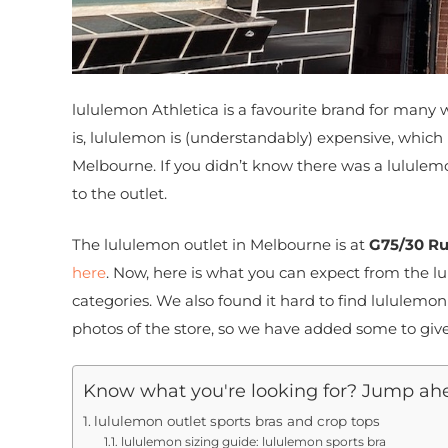
lululemon Athletica is a favourite brand for many w
is, lululemon is (understandably) expensive, which
Melbourne. If you didn’t know there was a lululemon
to the outlet.
The lululemon outlet in Melbourne is at
G75/30 Ru
here
. Now, here is what you can expect from the l
categories. We also found it hard to find lululem
photos of the store, so we have added some to give
Know what you're looking for? Jump ah
lululemon outlet sports bras and crop tops
lululemon sizing guide: lululemon sports bra