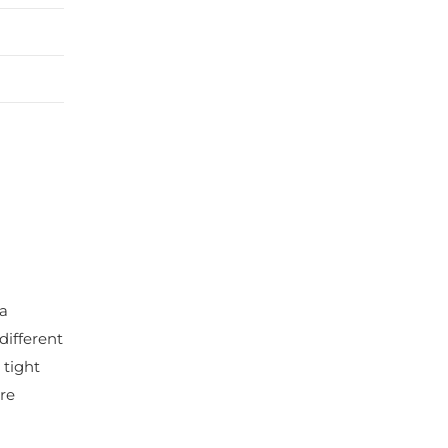
 a
different
 tight
re