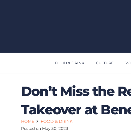
FOOD & DRINK
CULTURE
WH
Don’t Miss the R
Takeover at Bene
HOME
FOOD & DRINK
Posted on
May 30, 2023