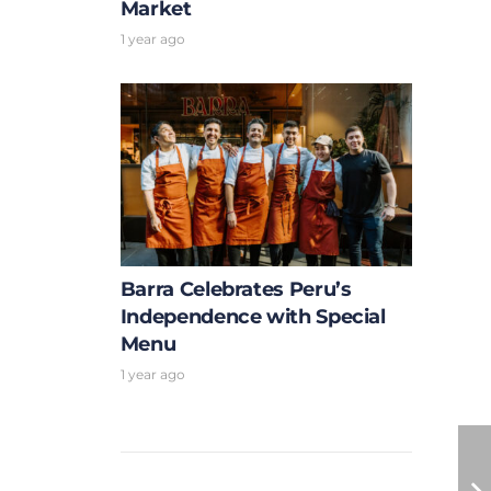
Market
1 year ago
Barra Celebrates Peru’s
Independence with Special
Menu
1 year ago