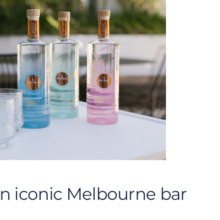
an iconic Melbourne bar