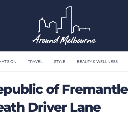
AT’S ON
TRAVEL
STYLE
BEAUTY & WELLNESS
epublic of Fremantle
ath Driver Lane