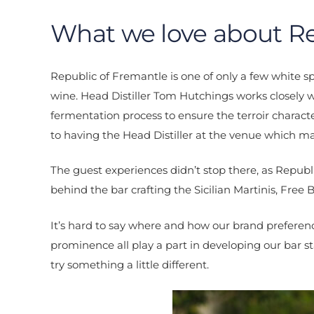
What we love about Re
Republic of Fremantle is one of only a few white spi
wine. Head Distiller Tom Hutchings works closely
fermentation process to ensure the terroir charact
to having the Head Distiller at the venue which 
The guest experiences didn’t stop there, as Repub
behind the bar crafting the Sicilian Martinis, Free 
It’s hard to say where and how our brand preferenc
prominence all play a part in developing our bar st
try something a little different.