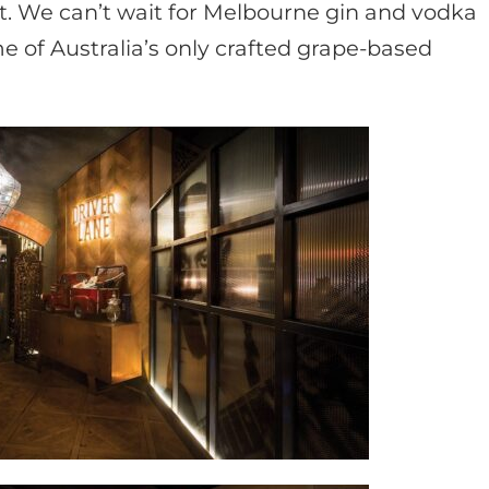
it. We can’t wait for Melbourne gin and vodka
e of Australia’s only crafted grape-based