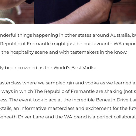
nderful things happening in other states around Australia, bu
Republic of Fremantle might just be our favourite WA export
n the hospitality scene and with tastemakers in the know.
tly been crowned as the World’s Best Vodka.
 masterclass where we sampled gin and vodka as we learned 
ways in which The Republic of Fremantle are shaking (not st
ess. The event took place at the incredible Beneath Drive L
ktails, an informative masterclass and excitement for the fut
eneath Driver Lane and the WA brand is a perfect collabora