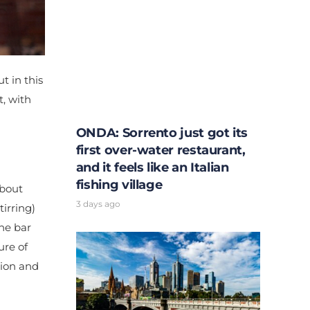
t in this
, with
ONDA: Sorrento just got its
first over-water restaurant,
and it feels like an Italian
fishing village
about
3 days ago
irring)
ane bar
ure of
tion and