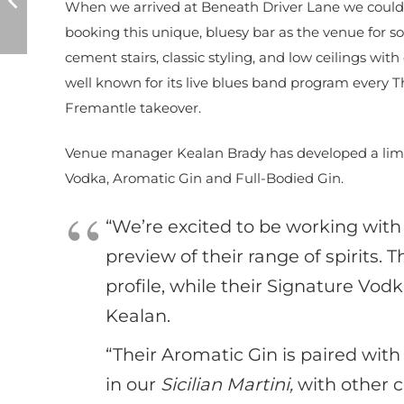
When we arrived at Beneath Driver Lane we could
booking this unique, bluesy bar as the venue for so
cement stairs, classic styling, and low ceilings wit
well known for its live blues band program every 
Fremantle takeover.
Venue manager Kealan Brady has developed a limit
Vodka, Aromatic Gin and Full-Bodied Gin.
“We’re excited to be working with
preview of their range of spirits. 
profile, while their Signature Vod
Kealan.
“Their Aromatic Gin is paired wit
in our
Sicilian Martini,
with other c