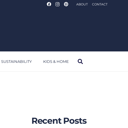
ABOUT
CONTACT
SUSTAINABILITY
KIDS & HOME
Recent Posts