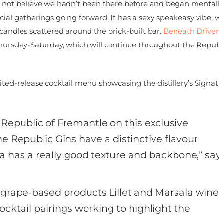
 not believe we hadn’t been there before and began mental
cial gatherings going forward. It has a sexy speakeasy vibe, 
h candles scattered around the brick-built bar.
Beneath Driver
Thursday-Saturday, which will continue throughout the Repub
ed-release cocktail menu showcasing the distillery’s Signat
 Republic of Fremantle on this exclusive
The Republic Gins have a distinctive flavour
ka has a really good texture and backbone,” sa
h grape-based products Lillet and Marsala wine
ocktail pairings working to highlight the