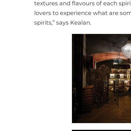
textures and flavours of each spir
lovers to experience what are som
spirits,” says Kealan.