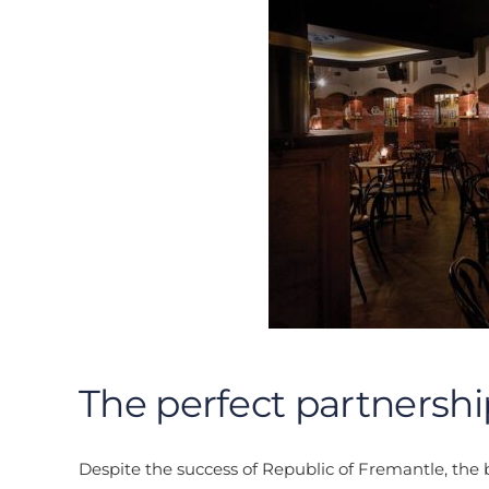
The perfect partnershi
Despite the success of Republic of Fremantle, the br