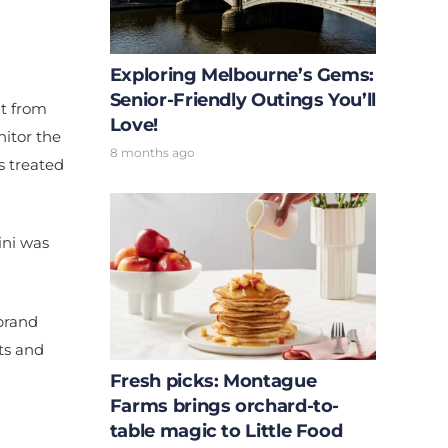
Exploring Melbourne’s Gems:
Senior-Friendly Outings You’ll
it from
Love!
itor the
8 months ago
s treated
ini was
 brand
rts and
Fresh picks: Montague
Farms brings orchard-to-
table magic to Little Food