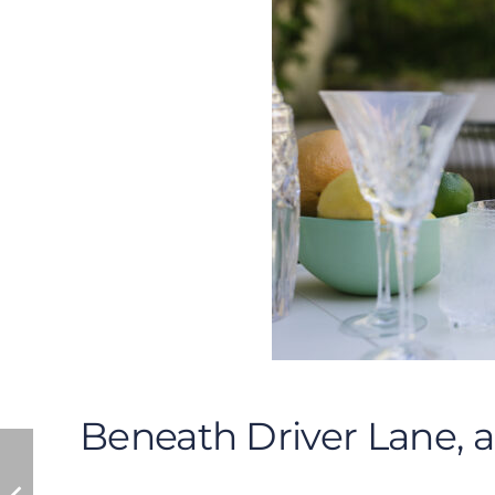
Beneath Driver Lane, 