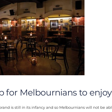
p for Melbournians to enjoy
and is still in its infancy and so Melbournians will not be abl