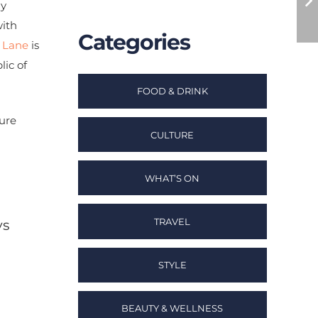
ly
with
Categories
 Lane
is
lic of
FOOD & DRINK
ure
CULTURE
WHAT’S ON
TRAVEL
ys
STYLE
BEAUTY & WELLNESS