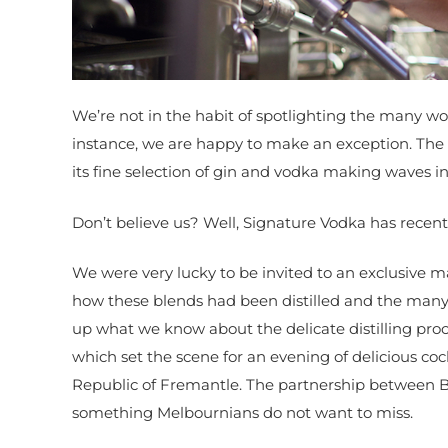
We’re not in the habit of spotlighting the many wo
instance, we are happy to make an exception. The 
its fine selection of gin and vodka making waves i
Don’t believe us? Well, Signature Vodka has recen
We were very lucky to be invited to an exclusive
how these blends had been distilled and the many 
up what we know about the delicate distilling proc
which set the scene for an evening of delicious coc
Republic of Fremantle. The partnership between B
something Melbournians do not want to miss.