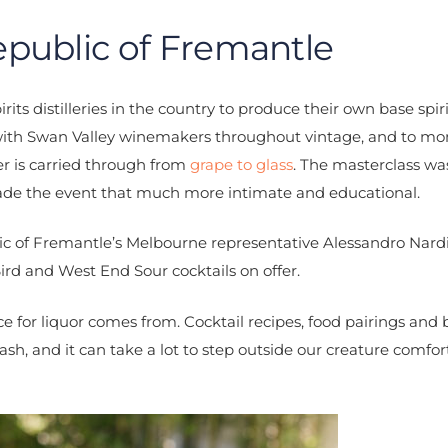
public of Fremantle
rits distilleries in the country to produce their own base spir
 with Swan Valley winemakers throughout vintage, and to mon
er is carried through from
grape to glass
. The masterclass wa
made the event that much more intimate and educational.
lic of Fremantle’s Melbourne representative Alessandro Nard
Bird and West End Sour cocktails on offer.
e for liquor comes from. Cocktail recipes, food pairings and
ash, and it can take a lot to step outside our creature comfo