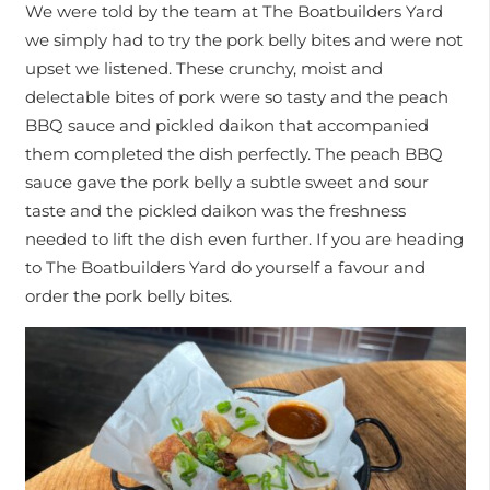
We were told by the team at The Boatbuilders Yard
we simply had to try the pork belly bites and were not
upset we listened. These crunchy, moist and
delectable bites of pork were so tasty and the peach
BBQ sauce and pickled daikon that accompanied
them completed the dish perfectly. The peach BBQ
sauce gave the pork belly a subtle sweet and sour
taste and the pickled daikon was the freshness
needed to lift the dish even further. If you are heading
to The Boatbuilders Yard do yourself a favour and
order the pork belly bites.