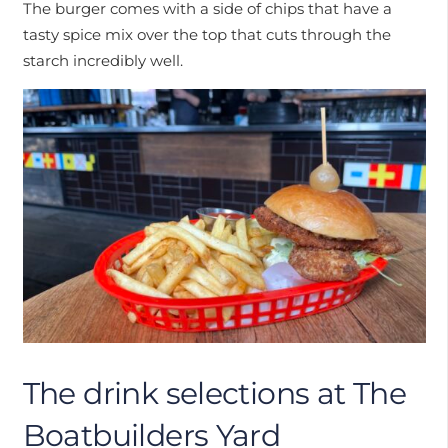
The burger comes with a side of chips that have a
tasty spice mix over the top that cuts through the
starch incredibly well.
The drink selections at The
Boatbuilders Yard