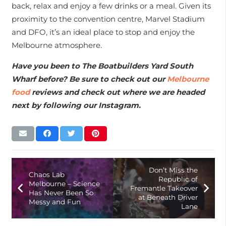
back, relax and enjoy a few drinks or a meal. Given its
proximity to the convention centre, Marvel Stadium
and DFO, it’s an ideal place to stop and enjoy the
Melbourne atmosphere.
Have you been to The Boatbuilders Yard South
Wharf before? Be sure to check out our
Melbourne
food
reviews and check out where we are headed
next by following our Instagram.
Don’t Miss the
Chaos Lab
Republic of
Melbourne – Science
Fremantle Takeover
Has Never Been So
at Beneath Driver
Messy and Fun
Lane