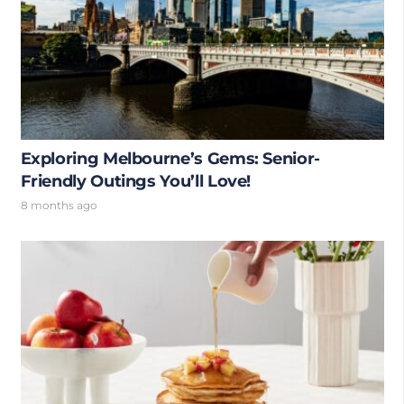
Exploring Melbourne’s Gems: Senior-
Friendly Outings You’ll Love!
8 months ago