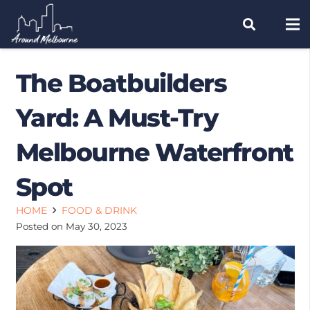
The Boatbuilders
Yard: A Must-Try
Melbourne Waterfront
Spot
HOME
FOOD & DRINK
Posted on
May 30, 2023