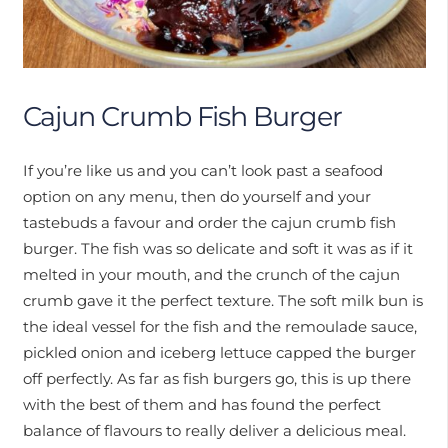
Cajun Crumb Fish Burger
If you’re like us and you can’t look past a seafood
option on any menu, then do yourself and your
tastebuds a favour and order the cajun crumb fish
burger. The fish was so delicate and soft it was as if it
melted in your mouth, and the crunch of the cajun
crumb gave it the perfect texture. The soft milk bun is
the ideal vessel for the fish and the remoulade sauce,
pickled onion and iceberg lettuce capped the burger
off perfectly. As far as fish burgers go, this is up there
with the best of them and has found the perfect
balance of flavours to really deliver a delicious meal.