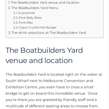
The Boatbuilders Yard venue and location
The Boatbuilders Yard Menu
Guacamole
Pork Belly Bites
Pork Ribs
Cajun Crumb Fish Burger
The drink selections at The Boatbuilders Yard
The Boatbuilders Yard
venue and location
The Boatbuilders Yard is located right on the water at
South Wharf next to Melbourne Convention and
Exhibition Centre, you even have to cross a small
bridge to get on board this incredible venue. Once
you’re there you are greeted by friendly staff and a
multitude of different seating areas to choose from.