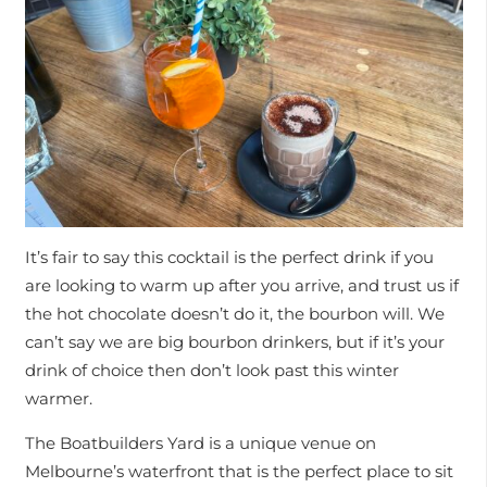
It’s fair to say this cocktail is the perfect drink if you
are looking to warm up after you arrive, and trust us if
the hot chocolate doesn’t do it, the bourbon will. We
can’t say we are big bourbon drinkers, but if it’s your
drink of choice then don’t look past this winter
warmer.
The Boatbuilders Yard is a unique venue on
Melbourne’s waterfront that is the perfect place to sit