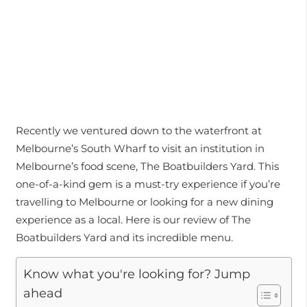
Recently we ventured down to the waterfront at
Melbourne’s South Wharf to visit an institution in
Melbourne’s food scene, The Boatbuilders Yard. This
one-of-a-kind gem is a must-try experience if you’re
travelling to Melbourne or looking for a new dining
experience as a local. Here is our review of The
Boatbuilders Yard and its incredible menu.
Know what you're looking for? Jump
ahead