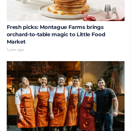
Fresh picks: Montague Farms brings
orchard-to-table magic to Little Food
Market
1 year ago