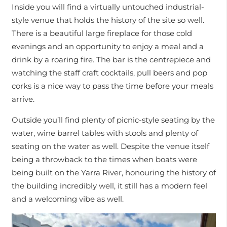
Inside you will find a virtually untouched industrial-
style venue that holds the history of the site so well.
There is a beautiful large fireplace for those cold
evenings and an opportunity to enjoy a meal and a
drink by a roaring fire. The bar is the centrepiece and
watching the staff craft cocktails, pull beers and pop
corks is a nice way to pass the time before your meals
arrive.
Outside you’ll find plenty of picnic-style seating by the
water, wine barrel tables with stools and plenty of
seating on the water as well. Despite the venue itself
being a throwback to the times when boats were
being built on the Yarra River, honouring the history of
the building incredibly well, it still has a modern feel
and a welcoming vibe as well.