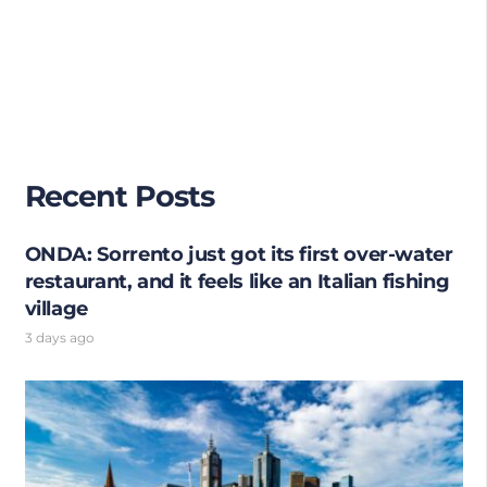
Recent Posts
ONDA: Sorrento just got its first over-water
restaurant, and it feels like an Italian fishing
village
3 days ago