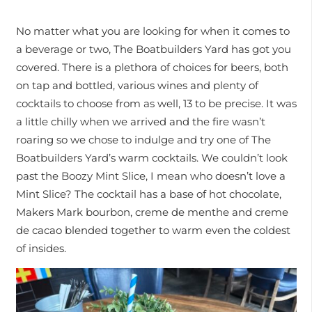
No matter what you are looking for when it comes to
a beverage or two, The Boatbuilders Yard has got you
covered. There is a plethora of choices for beers, both
on tap and bottled, various wines and plenty of
cocktails to choose from as well, 13 to be precise. It was
a little chilly when we arrived and the fire wasn’t
roaring so we chose to indulge and try one of The
Boatbuilders Yard’s warm cocktails. We couldn’t look
past the Boozy Mint Slice, I mean who doesn’t love a
Mint Slice? The cocktail has a base of hot chocolate,
Makers Mark bourbon, creme de menthe and creme
de cacao blended together to warm even the coldest
of insides.