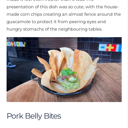
presentation of this dish was so cute, with the house-
made corn chips creating an almost fence around the
guacamole to protect it from peering eyes and
hungry stomachs of the neighbouring tables.
Pork Belly Bites