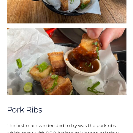
Pork Ribs
The first main we decided to try was the pork ribs