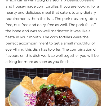
which came with BBQ braised mix beans, coleslaw
and house-made corn tortillas. If you are looking for a
hearty and delicious meal that caters to any dietary
requirements then this is it. The pork ribs are gluten-
free, nut-free and dairy-free as well. The pork fell off
the bone and was so well marinated it was like a
fiesta in your mouth. The corn tortillas were the
perfect accompaniment to get a small mouthful of
everything this dish has to offer. The combination of
flavours on this dish work so well together you will be
asking for more as soon as you finish it.