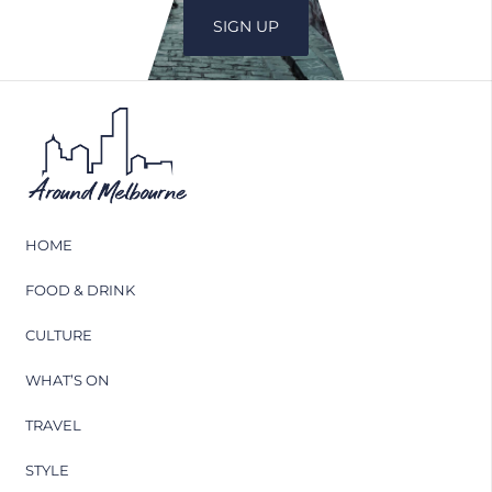
HOME
FOOD & DRINK
CULTURE
WHAT’S ON
TRAVEL
STYLE