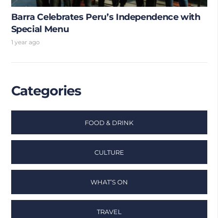
Barra Celebrates Peru’s Independence with
Special Menu
1 year ago
Categories
FOOD & DRINK
CULTURE
WHAT’S ON
TRAVEL