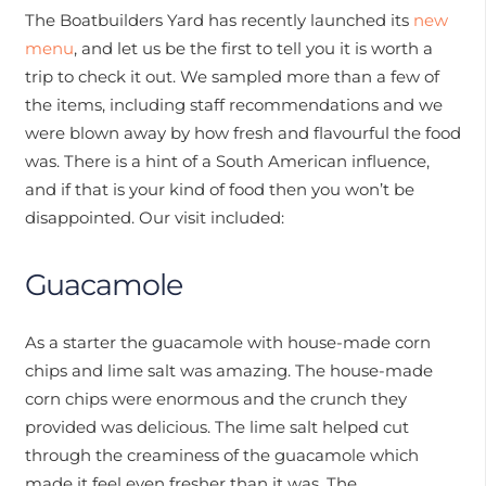
The Boatbuilders Yard has recently launched its
new
menu
, and let us be the first to tell you it is worth a
trip to check it out. We sampled more than a few of
the items, including staff recommendations and we
were blown away by how fresh and flavourful the food
was. There is a hint of a South American influence,
and if that is your kind of food then you won’t be
disappointed. Our visit included:
Guacamole
As a starter the guacamole with house-made corn
chips and lime salt was amazing. The house-made
corn chips were enormous and the crunch they
provided was delicious. The lime salt helped cut
through the creaminess of the guacamole which
made it feel even fresher than it was. The