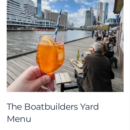
The Boatbuilders Yard
Menu