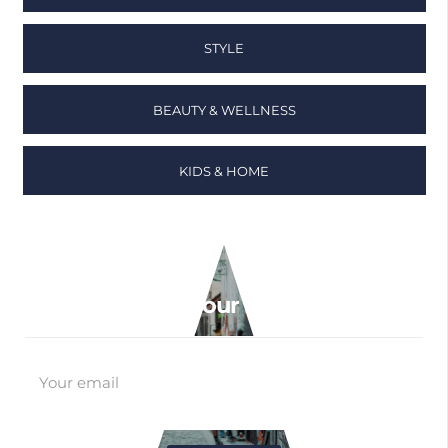
STYLE
BEAUTY & WELLNESS
KIDS & HOME
Sign up to our newsletter